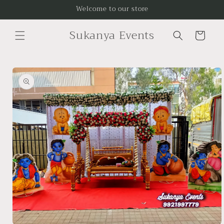
Skip to
Welcome to our store
content
Sukanya Events
Cart
Skip to
product
information