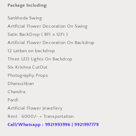
Package Including:
Sankheda Swing
Artificial Flower Decoration On Swing
Satin BackDrop ( 8Ft x 12Ft )
Artificial Flower Decoration On Backdrop
12 Latkan on backdrop
Three LED Lights On Backdrop
Six Krishna CutOut
Photography Props
Dhanushban
Chandra
Pardi
Artificial Flower Jewellery
Rent : 6000/- + Transportation.
Call/Whatsapp : 9921993996 | 9921997779