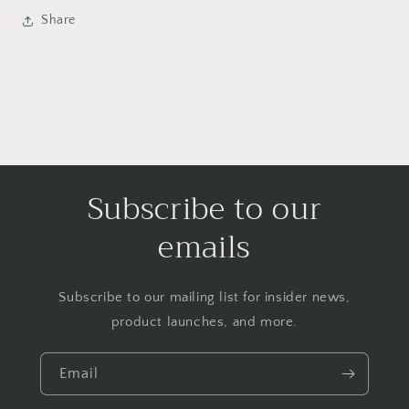
Share
Subscribe to our
emails
Subscribe to our mailing list for insider news,
product launches, and more.
Email