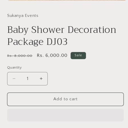
Open
media
1
in
Sukanya Events
modal
Baby Shower Decoration
Package DJ03
Regular
Sale
Rs. 6,000.00
Sale
Rs. 8,000.00
price
price
Quantity
Quantity
Decrease
Increase
quantity
quantity
for
for
Baby
Baby
Add to cart
Shower
Shower
Decoration
Decoration
Package
Package
DJ03
DJ03