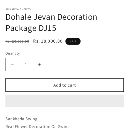
Open
media
1
SUKANYA EVENTS
Dohale Jevan Decoration
in
modal
Package DJ15
Regular
Sale
Rs. 18,000.00
Rs. 20,000.00
Sale
price
price
Quantity
Decrease
Increase
quantity
quantity
for
for
Dohale
Dohale
Add to cart
Jevan
Jevan
Decoration
Decoration
Package
Package
DJ15
DJ15
Sankheda Swing
Real Flower Decoration On Swing