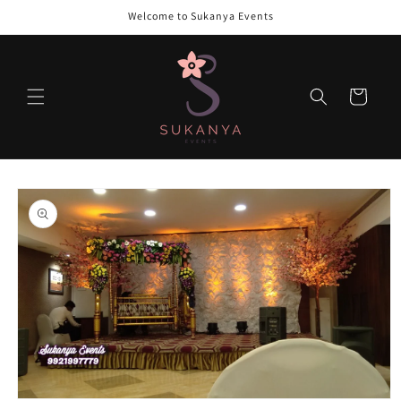
Skip to
Welcome to Sukanya Events
content
Cart
Skip to
product
information