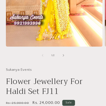
Open
media
1
of
1
/
2
in
i
modal
Sukanya Events
Flower Jewellery For
Haldi Set FJ11
Regular
Sale
Rs. 24,000.00
Sale
Rs. 25,000.00