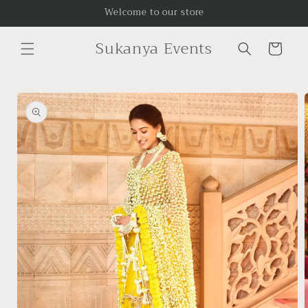
Skip to
Welcome to our store
content
Sukanya Events
Cart
Skip to
product
information