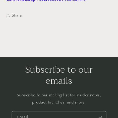
Share
Subscribe to our
emails
Subscribe to our mailing list for insider news,
product launches, and more.
Email