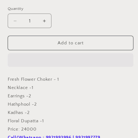
price
price
Quantity
Quantity
Decrease
Increase
quantity
quantity
for
for
Flower
Flower
Add to cart
Jewellery
Jewellery
For
For
Haldi
Haldi
Set
Set
FJ11
FJ11
Fresh Flower Choker - 1
Necklace -1
Earrings -2
Hathphool -2
Kadhas -2
Floral Dupatta -1
Price: 24000
Call/Whatsapp : 9921993996 | 9921997779