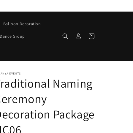
Balloon Decoration
Log
Cart
Dance Group
in
KANYA EVENTS
raditional Naming
Ceremony
ecoration Package
NC06