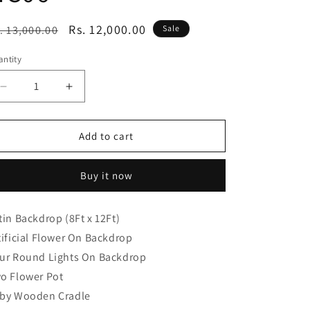
egular
Sale
Rs. 12,000.00
. 13,000.00
Sale
ice
price
ntity
Decrease
Increase
quantity
quantity
for
for
Traditional
Traditional
Add to cart
Naming
Naming
Ceremony
Ceremony
Buy it now
Decoration
Decoration
Package
Package
NC06
NC06
tin Backdrop (8Ft x 12Ft)
tificial Flower On Backdrop
ur Round Lights On Backdrop
o Flower Pot
by Wooden Cradle