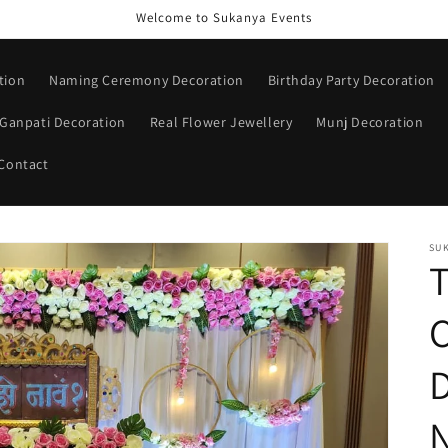
Welcome to Sukanya Events
tion
Naming Ceremony Decoration
Birthday Party Decoration
Ganpati Decoration
Real Flower Jewellery
Munj Decoration
Contact
SU
T
D