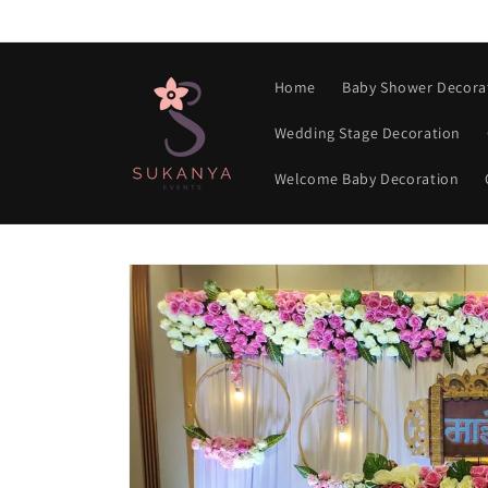
Skip to
content
Home
Baby Shower Decora
Wedding Stage Decoration
Welcome Baby Decoration
Skip to
product
information