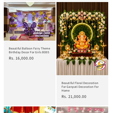
Beautiful Balloon Fairy Theme
Birthday Decor For Girls BD05
Regular
Rs. 16,000.00
price
Beautiful Floral Decoration
For Ganpati Decoration For
Home
Regular
Rs. 21,000.00
price