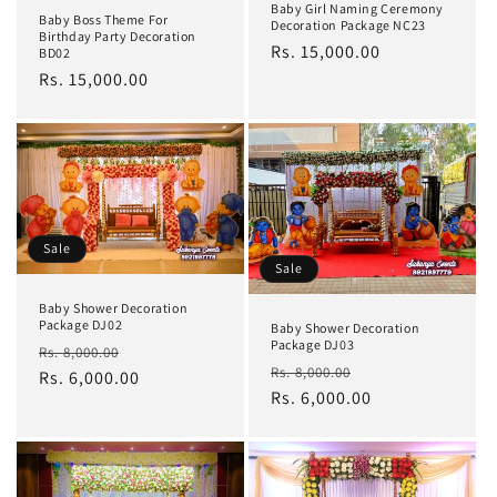
Baby Girl Naming Ceremony
Baby Boss Theme For
Decoration Package NC23
Birthday Party Decoration
Regular
Rs. 15,000.00
BD02
price
Regular
Rs. 15,000.00
price
Sale
Sale
Baby Shower Decoration
Package DJ02
Baby Shower Decoration
Package DJ03
Regular
Sale
Rs. 8,000.00
Regular
Sale
Rs. 8,000.00
price
Rs. 6,000.00
price
price
Rs. 6,000.00
price