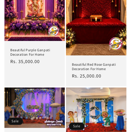
Beautiful Purple Ganpati
Decoration For Home
Regular
Rs. 35,000.00
Beautiful Red Rose Ganpati
price
Decoration For Home
Regular
Rs. 25,000.00
price
Sale
Sale