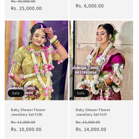
Regular
Sale
Rs. 30,000.00
price
Rs. 6,000.00
price
price
Rs. 25,000.00
price
Sale
Sale
Baby Shower Flower
Baby Shower Flower
Jewellery Set FJ06
Jewellery Set FJ07
Regular
Sale
Regular
Sale
Rs. 11,000.00
Rs. 15,000.00
price
Rs. 10,000.00
price
price
Rs. 14,000.00
price