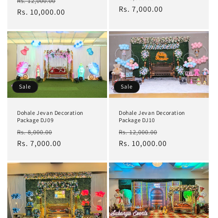
Regular
Sale
Rs. 12,000.00
price
Rs. 7,000.00
price
price
Rs. 10,000.00
price
Sale
Sale
Dohale Jevan Decoration
Dohale Jevan Decoration
Package DJ10
Package DJ09
Regular
Sale
Regular
Sale
Rs. 12,000.00
Rs. 8,000.00
price
Rs. 10,000.00
price
price
Rs. 7,000.00
price