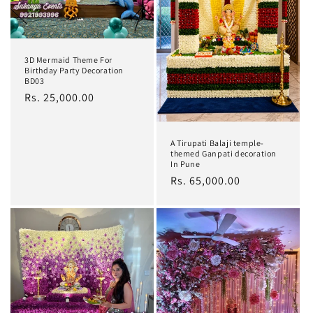
t
i
o
3D Mermaid Theme For
Birthday Party Decoration
n
BD03
Regular
Rs. 25,000.00
:
price
A Tirupati Balaji temple-
themed Ganpati decoration
In Pune
Regular
Rs. 65,000.00
price