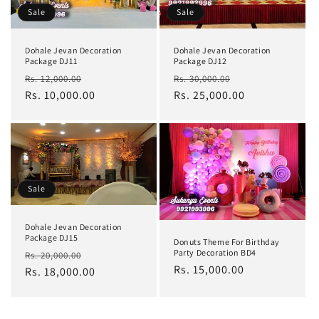
Sale
Sale
Dohale Jevan Decoration
Dohale Jevan Decoration
Package DJ11
Package DJ12
Regular
Sale
Regular
Sale
Rs. 12,000.00
Rs. 30,000.00
price
Rs. 10,000.00
price
price
Rs. 25,000.00
price
Sale
Dohale Jevan Decoration
Package DJ15
Donuts Theme For Birthday
Regular
Sale
Party Decoration BD4
Rs. 20,000.00
Regular
Rs. 15,000.00
price
Rs. 18,000.00
price
price