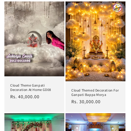
Cloud Theme Ganpati
Decoration At Home GD08
Cloud Themed Decoration For
Ganpati Bappa Morya
Regular
Rs. 40,000.00
Regular
Rs. 30,000.00
price
price