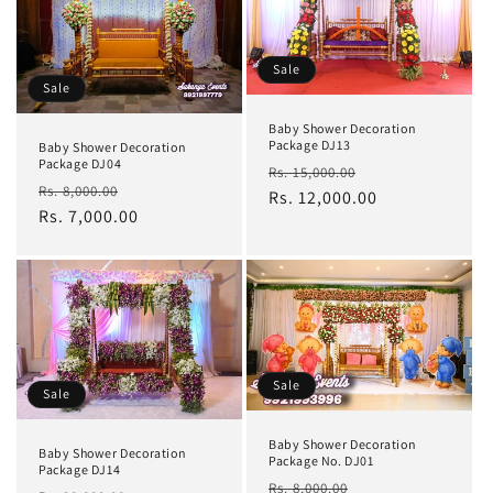
Sale
Sale
Baby Shower Decoration
Package DJ13
Baby Shower Decoration
Package DJ04
Regular
Sale
Rs. 15,000.00
Regular
Sale
Rs. 8,000.00
price
Rs. 12,000.00
price
price
Rs. 7,000.00
price
Sale
Sale
Baby Shower Decoration
Baby Shower Decoration
Package No. DJ01
Package DJ14
Regular
Sale
Rs. 8,000.00