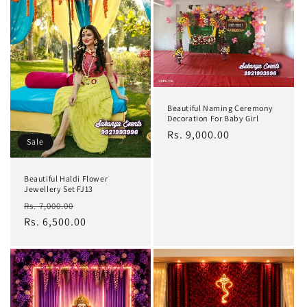
Beautiful Naming Ceremony
Decoration For Baby Girl
Regular
Rs. 9,000.00
Sale
price
Beautiful Haldi Flower
Jewellery Set FJ13
Regular
Sale
Rs. 7,000.00
price
Rs. 6,500.00
price