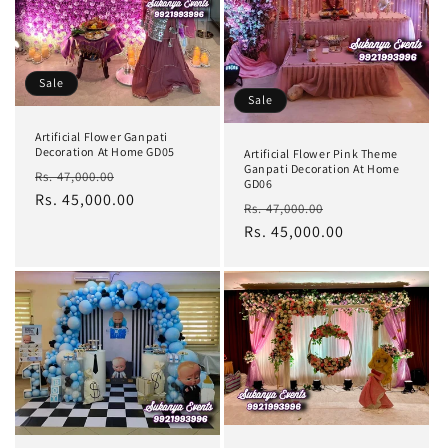
Sale
Sale
Artificial Flower Ganpati
Decoration At Home GD05
Artificial Flower Pink Theme
Ganpati Decoration At Home
Regular
Sale
Rs. 47,000.00
GD06
price
Rs. 45,000.00
price
Regular
Sale
Rs. 47,000.00
price
Rs. 45,000.00
price