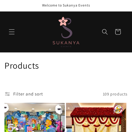
Skip to
Welcome to Sukanya Events
content
Cart
C
Products
o
l
Filter and sort
109 products
l
e
c