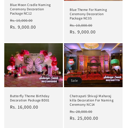
Blue Moon Cradle Naming
Ceremony Decoration
Blue Theme For Naming
Package NC12
Ceremony Decoration
Package NC05
Regular
Sale
Rs. 10,000.00
Regular
Sale
Rs. 10,000.00
price
Rs. 9,000.00
price
price
Rs. 9,000.00
price
Sale
Butterfly Theme Birthday
Chatrapati Shivaji Maharaj
Decoration Package BD01
killa Decoration For Naming
Ceremony NC14
Regular
Rs. 16,000.00
Regular
Sale
Rs. 28,000.00
price
price
Rs. 25,000.00
price