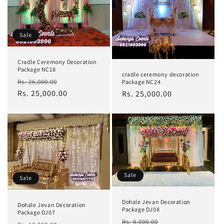
Sale
Cradle Ceremony Decoration
Package NC18
cradle ceremony decoration
Regular
Sale
Rs. 26,000.00
Package NC24
price
Rs. 25,000.00
price
Regular
Rs. 25,000.00
price
Sale
Sale
Dohale Jevan Decoration
Dohale Jevan Decoration
Package DJ08
Package DJ07
Regular
Sale
Rs. 8,000.00